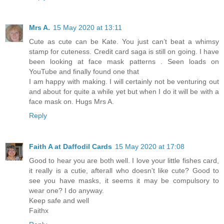
Mrs A.
15 May 2020 at 13:11
Cute as cute can be Kate. You just can’t beat a whimsy
stamp for cuteness. Credit card saga is still on going. I have
been looking at face mask patterns . Seen loads on
YouTube and finally found one that
I am happy with making. I will certainly not be venturing out
and about for quite a while yet but when I do it will be with a
face mask on. Hugs Mrs A.
Reply
Faith A at Daffodil Cards
15 May 2020 at 17:08
Good to hear you are both well. I love your little fishes card,
it really is a cutie, afterall who doesn't like cute? Good to
see you have masks, it seems it may be compulsory to
wear one? I do anyway.
Keep safe and well
Faithx