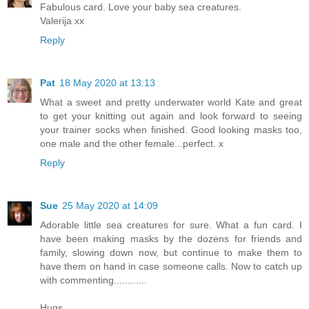
Fabulous card. Love your baby sea creatures.
Valerija xx
Reply
Pat
18 May 2020 at 13:13
What a sweet and pretty underwater world Kate and great
to get your knitting out again and look forward to seeing
your trainer socks when finished. Good looking masks too,
one male and the other female...perfect. x
Reply
Sue
25 May 2020 at 14:09
Adorable little sea creatures for sure. What a fun card. I
have been making masks by the dozens for friends and
family, slowing down now, but continue to make them to
have them on hand in case someone calls. Now to catch up
with commenting............
Hugs