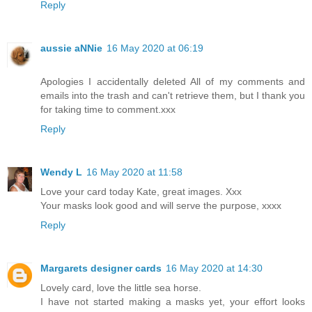
Reply
aussie aNNie
16 May 2020 at 06:19
Apologies I accidentally deleted All of my comments and
emails into the trash and can't retrieve them, but I thank you
for taking time to comment.xxx
Reply
Wendy L
16 May 2020 at 11:58
Love your card today Kate, great images. Xxx
Your masks look good and will serve the purpose, xxxx
Reply
Margarets designer cards
16 May 2020 at 14:30
Lovely card, love the little sea horse.
I have not started making a masks yet, your effort looks