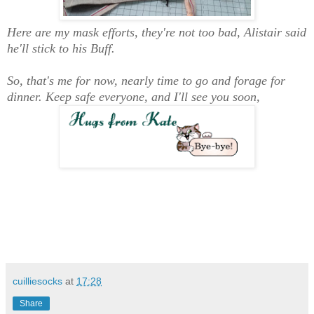
Here are my mask efforts, they're not too bad, Alistair said
he'll stick to his Buff.
So, that's me for now, nearly time to go and forage for
dinner. Keep safe everyone, and I'll see you soon,
cuilliesocks
at
17:28
Share