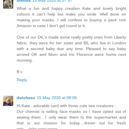
brenda
15 May 2020 at 07:57
What a fun and happy creation Kate and lovely bright
colours it can't help but make you smile. Well done on
making your masks, I will confess to buying a pack rom
Amazon in case I don't get round to it.
One of our DIL's made some really pretty ones from Liberty
fabric, they were for her sister and BIL who live in London
with a second baby due any time. Pleased to say baby
arrived OK and Mum and Iris Florence were home next
morning.
B x
Reply
dutchess
15 May 2020 at 08:06
Hi Kate...adorable card with those cute sea creatures.....
Our chemist is selling face masks so I have opted out of
sewing them....I only wear them to the supermarket and
that is our mission for today....driven out for fresh
veg.....take care xxxxx