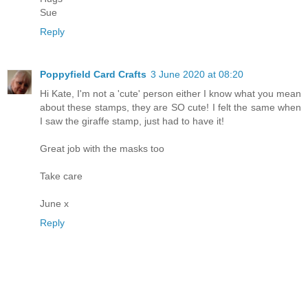
Sue
Reply
Poppyfield Card Crafts
3 June 2020 at 08:20
Hi Kate, I'm not a 'cute' person either I know what you mean
about these stamps, they are SO cute! I felt the same when
I saw the giraffe stamp, just had to have it!
Great job with the masks too
Take care
June x
Reply