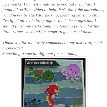
face masks, I am not a natural sewer, but they'll do. I
found a You Tube video to help. Isn't You Tube marvellous,
you'd never be stuck for making, mending learning etc.
I've lifted up my knitting again, that's been ages and I
should finish my socks tonight. I found a pattern for the
little trainer sock and I'm eager to get started them.
Thank you for the lovely comments on my last card, much
appreciated.
Something a wee bit different for me today;