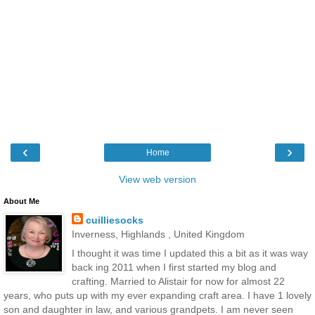
‹
›
Home
View web version
About Me
cuilliesocks
Inverness, Highlands , United Kingdom
I thought it was time I updated this a bit as it was way
back ing 2011 when I first started my blog and
crafting. Married to Alistair for now for almost 22
years, who puts up with my ever expanding craft area. I have 1 lovely
son and daughter in law, and various grandpets. I am never seen