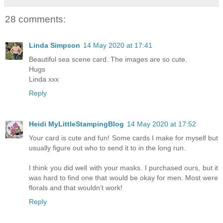
28 comments:
Linda Simpson
14 May 2020 at 17:41
Beautiful sea scene card. The images are so cute.
Hugs
Linda xxx
Reply
Heidi MyLittleStampingBlog
14 May 2020 at 17:52
Your card is cute and fun! Some cards I make for myself but
usually figure out who to send it to in the long run.
I think you did well with your masks. I purchased ours, but it
was hard to find one that would be okay for men. Most were
florals and that wouldn’t work!
Reply