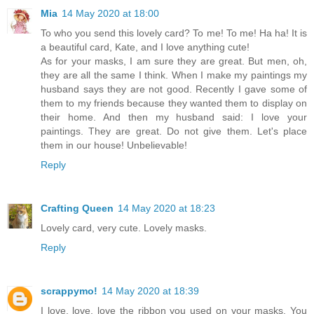
Mia
14 May 2020 at 18:00
To who you send this lovely card? To me! To me! Ha ha! It is
a beautiful card, Kate, and I love anything cute!
As for your masks, I am sure they are great. But men, oh,
they are all the same I think. When I make my paintings my
husband says they are not good. Recently I gave some of
them to my friends because they wanted them to display on
their home. And then my husband said: I love your
paintings. They are great. Do not give them. Let's place
them in our house! Unbelievable!
Reply
Crafting Queen
14 May 2020 at 18:23
Lovely card, very cute. Lovely masks.
Reply
scrappymo!
14 May 2020 at 18:39
I love, love, love the ribbon you used on your masks. You