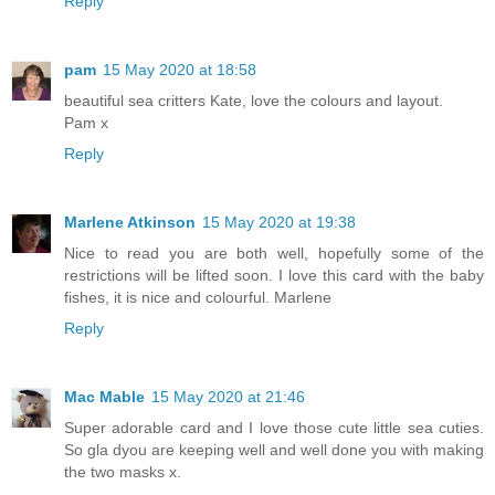
Reply
pam
15 May 2020 at 18:58
beautiful sea critters Kate, love the colours and layout.
Pam x
Reply
Marlene Atkinson
15 May 2020 at 19:38
Nice to read you are both well, hopefully some of the
restrictions will be lifted soon. I love this card with the baby
fishes, it is nice and colourful. Marlene
Reply
Mac Mable
15 May 2020 at 21:46
Super adorable card and I love those cute little sea cuties.
So gla dyou are keeping well and well done you with making
the two masks x.