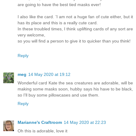
are going to have the best tied masks ever!
I also like the card. 'I am not a huge fan of cute either, but it
has its place and this is a really cute card.
In these troubled times, I think uplifting cards of any sort are
very welcome,
so you will find a person to give it to quicker than you think!
Reply
meg
14 May 2020 at 19:12
Wonderful card Kate the sea creatures are adorable, will be
making some masks soon, hubby says his have to be black,
so I'll buy some pillowcases and use them.
Reply
Marianne's Craftroom
14 May 2020 at 22:23
Oh this is adorable, love it