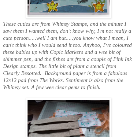
These cuties are from Whimsy Stamps, and the minute I
saw them I wanted them, don't know why, I'm not really a
cute person.....well I am but.....you know what I mean, I
can't think who I would send it too. Anyhoo, I've coloured
these babies up with Copic Markers and a wee bit of
shimmer pen, and the fishes are from a couple of Pink Ink
Design stamps. The little bit of plant a stencil from
Clearly Besotted. Background paper is from a fabulous
12x12 pad from The Works. Sentiment is also from the
Whimsy set. A few wee clear gems to finish.