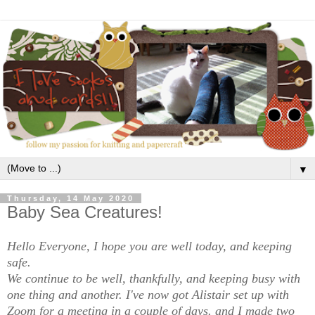
▼
Thursday, 14 May 2020
Baby Sea Creatures!
Hello Everyone, I hope you are well today, and keeping
safe.
We continue to be well, thankfully, and keeping busy with
one thing and another. I've now got Alistair set up with
Zoom for a meeting in a couple of days. and I made two