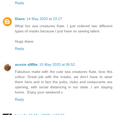
Reply
Diane
14 May 2020 at 23:27
What fun sea creatures Kate. I just ordered two different
types of masks because I just have no sewing talent.
Hugs diane
Reply
aussie aNNie
15 May 2020 at 06:52
Fabulous make with the cute sea creatures Kate, love this
colour. Great job with the masks, we don't have to wear
them here and in fact the pubs, clubs and restaurants are
opening, with social distancing in our state...I am staying
home.. Enjoy your weekend.x
Reply