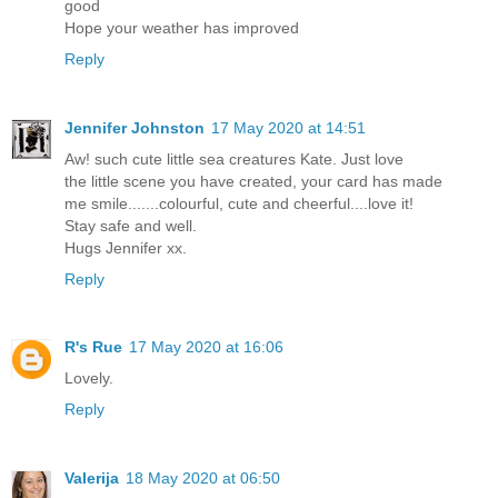
good
Hope your weather has improved
Reply
Jennifer Johnston
17 May 2020 at 14:51
Aw! such cute little sea creatures Kate. Just love
the little scene you have created, your card has made
me smile.......colourful, cute and cheerful....love it!
Stay safe and well.
Hugs Jennifer xx.
Reply
R's Rue
17 May 2020 at 16:06
Lovely.
Reply
Valerija
18 May 2020 at 06:50