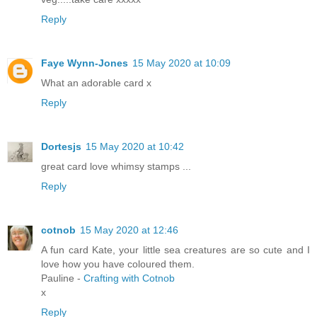
Reply
Faye Wynn-Jones
15 May 2020 at 10:09
What an adorable card x
Reply
Dortesjs
15 May 2020 at 10:42
great card love whimsy stamps ...
Reply
cotnob
15 May 2020 at 12:46
A fun card Kate, your little sea creatures are so cute and I
love how you have coloured them.
Pauline -
Crafting with Cotnob
x
Reply