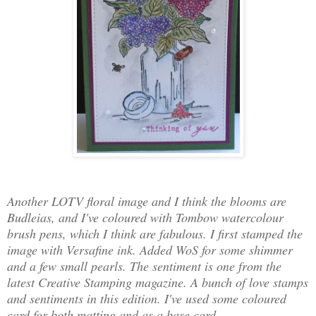
Another LOTV floral image and I think the blooms are
Budleias, and I've coloured with Tombow watercolour
brush pens, which I think are fabulous. I first stamped the
image with Versafine ink. Added WoS for some shimmer
and a few small pearls. The sentiment is one from the
latest Creative Stamping magazine. A bunch of love stamps
and sentiments in this edition. I've used some coloured
card for both matting and as a base card.