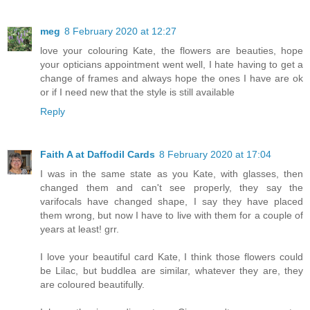
meg
8 February 2020 at 12:27
love your colouring Kate, the flowers are beauties, hope
your opticians appointment went well, I hate having to get a
change of frames and always hope the ones I have are ok
or if I need new that the style is still available
Reply
Faith A at Daffodil Cards
8 February 2020 at 17:04
I was in the same state as you Kate, with glasses, then
changed them and can't see properly, they say the
varifocals have changed shape, I say they have placed
them wrong, but now I have to live with them for a couple of
years at least! grr.
I love your beautiful card Kate, I think those flowers could
be Lilac, but buddlea are similar, whatever they are, they
are coloured beautifully.