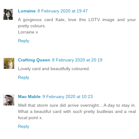
Lorraine
8 February 2020 at 19:47
A gorgeous card Kate, love this LOTV image and your
pretty colours.
Lorraine x
Reply
Crafting Queen
8 February 2020 at 20:19
Lovely card and beautifully coloured.
Reply
Mac Mable
9 February 2020 at 10:23
Well that storm sure did arrive overnight....A day to stay in.
What a beautiful card with such pretty budleias and a real
focal point x.
Reply