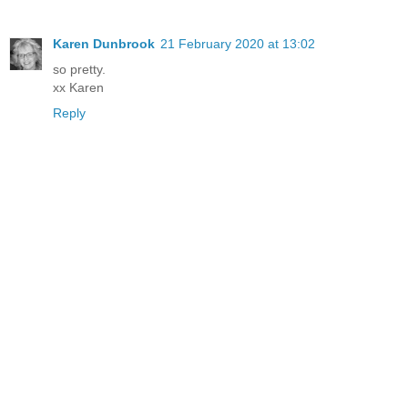
Karen Dunbrook
21 February 2020 at 13:02
so pretty.
xx Karen
Reply