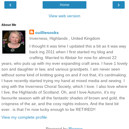
‹
›
Home
View web version
About Me
cuilliesocks
Inverness, Highlands , United Kingdom
I thought it was time I updated this a bit as it was way
back ing 2011 when I first started my blog and
crafting. Married to Alistair for now for almost 22
years, who puts up with my ever expanding craft area. I have 1 lovely
son and daughter in law, and various grandpets. I am never seen
without some kind of knitting going on and if not that, it's cardmaking.
I have recently started trying my hand at mixed media and sewing. I
sing with the Inverness Choral Society, which I love. I also love where
I live, the Highlands of Scotland. Oh, and I love Autumn, it's my
favourite season with all the fantastic shades of brown and gold, the
crispness of the air, and the cosy nights indoors. And the best bit
ever.. is that I'm now lucky enough to be RETIRED!!
View my complete profile
Powered by
Blogger
.