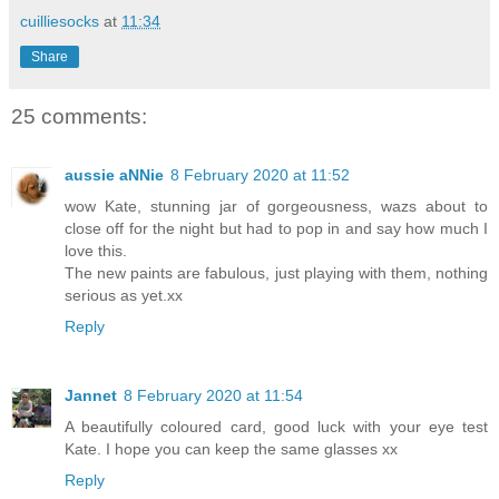
cuilliesocks
at
11:34
Share
25 comments:
aussie aNNie
8 February 2020 at 11:52
wow Kate, stunning jar of gorgeousness, wazs about to
close off for the night but had to pop in and say how much I
love this.
The new paints are fabulous, just playing with them, nothing
serious as yet.xx
Reply
Jannet
8 February 2020 at 11:54
A beautifully coloured card, good luck with your eye test
Kate. I hope you can keep the same glasses xx
Reply