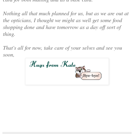
Nothing all that much planned for us, but as we are out at
the opticians, I thought we might as well get some food
shopping done and have tomorrow as a day off sort of
thing.
That's all for now, take care of your selves and see you
soon,