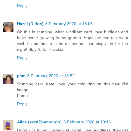
Reply
Hazel (Didos)
8 February 2020 at 18:06
Oh this is stunning, what a brilliant card, love budleias and
have some growing in my garden. Hope the eye test went
well. Its pouring rain here now and seemingly on for the
night! Stay Safe, Hazelxx
Reply
pam
8 February 2020 at 18:52
Stunning card Kate, love your colouring on this beautiful
image.
Pam x
Reply
Alice (scrAPpamondo)
8 February 2020 at 19:16
Good luck for your eyes visit, Kate! Love buddleias, they call