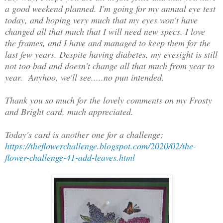
a good weekend planned. I'm going for my annual eye test
today, and hoping very much that my eyes won't have
changed all that much that I will need new specs. I love
the frames, and I have and managed to keep them for the
last few years. Despite having diabetes, my eyesight is still
not too bad and doesn't change all that much from year to
year. Anyhoo, we'll see.....no pun intended.
Thank you so much for the lovely comments on my Frosty
and Bright card, much appreciated.
Today's card is another one for a challenge;
https://theflowerchallenge.blogspot.com/2020/02/the-
flower-challenge-41-add-leaves.html