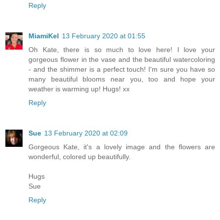
Reply
MiamiKel
13 February 2020 at 01:55
Oh Kate, there is so much to love here! I love your
gorgeous flower in the vase and the beautiful watercoloring
- and the shimmer is a perfect touch! I'm sure you have so
many beautiful blooms near you, too and hope your
weather is warming up! Hugs! xx
Reply
Sue
13 February 2020 at 02:09
Gorgeous Kate, it's a lovely image and the flowers are
wonderful, colored up beautifully.
Hugs
Sue
Reply