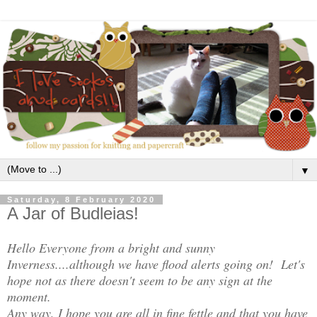
▼
Saturday, 8 February 2020
A Jar of Budleias!
Hello Everyone from a bright and sunny
Inverness....although we have flood alerts going on! Let's
hope not as there doesn't seem to be any sign at the
moment.
Any way, I hope you are all in fine fettle and that you have