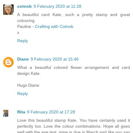
cotnob
9 February 2020 at 11:28
A beautiful card Kate, such a pretty stamp and great
colouring.
Pauline -
Crafting with Cotnob
x
Reply
Diane
9 February 2020 at 15:46
What a beautiful colored flower arrangement and card
design Kate.
Hugs Diane
Reply
Rita
9 February 2020 at 17:28
Love this beautiful stamp Kate. You have certainly used it
perfectly too. Love the colour combinations. Hope all goes
well with the eye test, mine is due in March and like you say