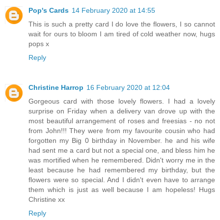
Pop's Cards
14 February 2020 at 14:55
This is such a pretty card I do love the flowers, I so cannot
wait for ours to bloom I am tired of cold weather now, hugs
pops x
Reply
Christine Harrop
16 February 2020 at 12:04
Gorgeous card with those lovely flowers. I had a lovely
surprise on Friday when a delivery van drove up with the
most beautiful arrangement of roses and freesias - no not
from John!!! They were from my favourite cousin who had
forgotten my Big 0 birthday in November. he and his wife
had sent me a card but not a special one, and bless him he
was mortified when he remembered. Didn't worry me in the
least because he had remembered my birthday, but the
flowers were so special. And I didn't even have to arrange
them which is just as well because I am hopeless! Hugs
Christine xx
Reply