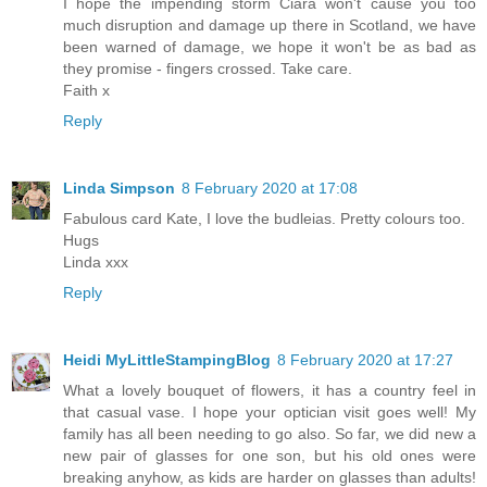
I hope the impending storm Ciara won't cause you too
much disruption and damage up there in Scotland, we have
been warned of damage, we hope it won't be as bad as
they promise - fingers crossed. Take care.
Faith x
Reply
Linda Simpson
8 February 2020 at 17:08
Fabulous card Kate, I love the budleias. Pretty colours too.
Hugs
Linda xxx
Reply
Heidi MyLittleStampingBlog
8 February 2020 at 17:27
What a lovely bouquet of flowers, it has a country feel in
that casual vase. I hope your optician visit goes well! My
family has all been needing to go also. So far, we did new a
new pair of glasses for one son, but his old ones were
breaking anyhow, as kids are harder on glasses than adults!