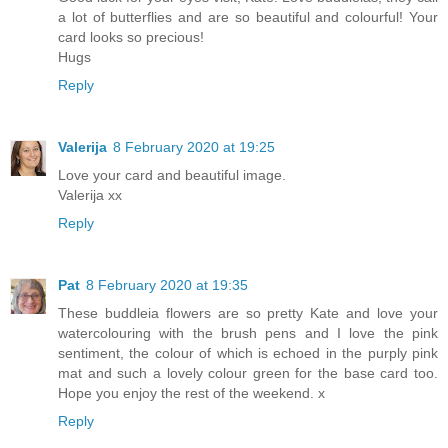
a lot of butterflies and are so beautiful and colourful! Your
card looks so precious!
Hugs
Reply
Valerija
8 February 2020 at 19:25
Love your card and beautiful image.
Valerija xx
Reply
Pat
8 February 2020 at 19:35
These buddleia flowers are so pretty Kate and love your
watercolouring with the brush pens and I love the pink
sentiment, the colour of which is echoed in the purply pink
mat and such a lovely colour green for the base card too.
Hope you enjoy the rest of the weekend. x
Reply