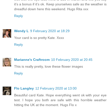
it's a bonus if it's ok. Keep yourselves safe as the weather is
dreadful down here this weekend. Hugs Rita xxx
Reply
Wendy L
9 February 2020 at 18:29
Your card is so pretty Kate. Xxxx
Reply
Marianne's Craftroom
10 February 2020 at 20:45
This is really pretty, love these flower images
Reply
Flo Langley
12 February 2020 at 13:00
Beautiful card Kate. Hope everything went ok with your eye
test. I hope you both are safe with this horrible weather
hitting the UK at the moment. Hugs Flo x