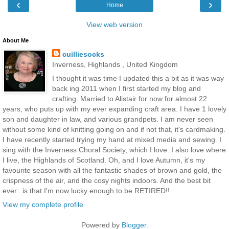
‹
›
Home
View web version
About Me
cuilliesocks
Inverness, Highlands , United Kingdom
I thought it was time I updated this a bit as it was way
back ing 2011 when I first started my blog and
crafting. Married to Alistair for now for almost 22
years, who puts up with my ever expanding craft area. I have 1 lovely
son and daughter in law, and various grandpets. I am never seen
without some kind of knitting going on and if not that, it's cardmaking.
I have recently started trying my hand at mixed media and sewing. I
sing with the Inverness Choral Society, which I love. I also love where
I live, the Highlands of Scotland. Oh, and I love Autumn, it's my
favourite season with all the fantastic shades of brown and gold, the
crispness of the air, and the cosy nights indoors. And the best bit
ever.. is that I'm now lucky enough to be RETIRED!!
View my complete profile
Powered by
Blogger
.