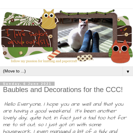
▼
Sunday, 6 June 2021
Baubles and Decorations for the CCC!
Hello Everyone, I hope you are well and that you
are having a good weekend. It's been another
lovely day, quite hot, in fact just a tad too hot for
me to sit out, so I just got on with some
housework. I even managed a bit of a tidy and