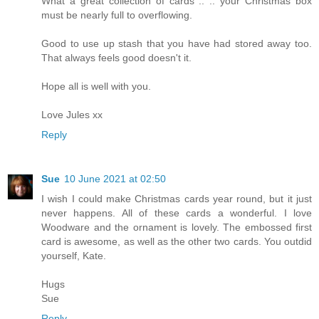
What a great collection of cards .. .. your Christmas box
must be nearly full to overflowing.
Good to use up stash that you have had stored away too.
That always feels good doesn't it.
Hope all is well with you.
Love Jules xx
Reply
Sue
10 June 2021 at 02:50
I wish I could make Christmas cards year round, but it just
never happens. All of these cards a wonderful. I love
Woodware and the ornament is lovely. The embossed first
card is awesome, as well as the other two cards. You outdid
yourself, Kate.
Hugs
Sue
Reply