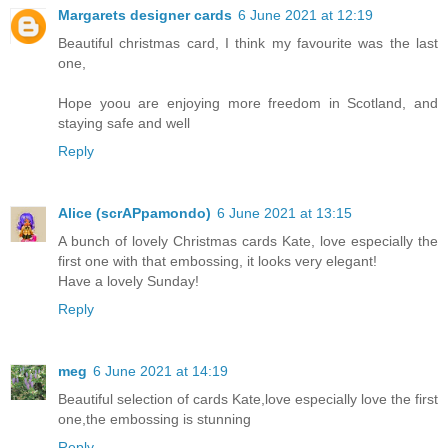
Margarets designer cards
6 June 2021 at 12:19
Beautiful christmas card, I think my favourite was the last
one,
Hope yoou are enjoying more freedom in Scotland, and
staying safe and well
Reply
Alice (scrAPpamondo)
6 June 2021 at 13:15
A bunch of lovely Christmas cards Kate, love especially the
first one with that embossing, it looks very elegant!
Have a lovely Sunday!
Reply
meg
6 June 2021 at 14:19
Beautiful selection of cards Kate,love especially love the first
one,the embossing is stunning
Reply