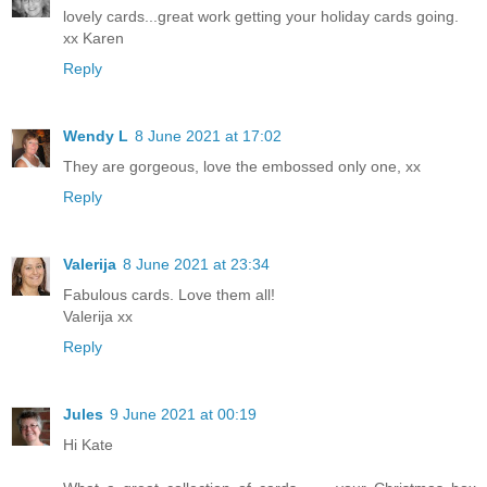
lovely cards...great work getting your holiday cards going.
xx Karen
Reply
Wendy L
8 June 2021 at 17:02
They are gorgeous, love the embossed only one, xx
Reply
Valerija
8 June 2021 at 23:34
Fabulous cards. Love them all!
Valerija xx
Reply
Jules
9 June 2021 at 00:19
Hi Kate