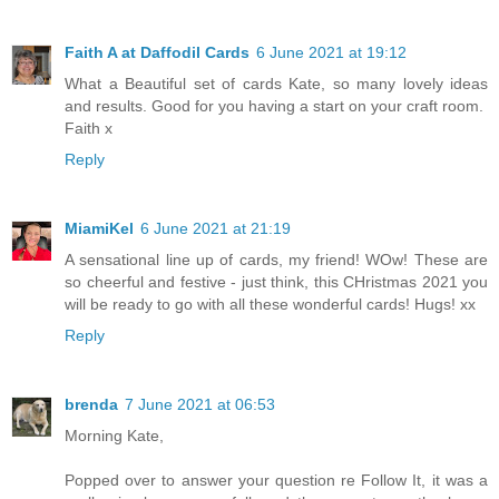
Faith A at Daffodil Cards
6 June 2021 at 19:12
What a Beautiful set of cards Kate, so many lovely ideas
and results. Good for you having a start on your craft room.
Faith x
Reply
MiamiKel
6 June 2021 at 21:19
A sensational line up of cards, my friend! WOw! These are
so cheerful and festive - just think, this CHristmas 2021 you
will be ready to go with all these wonderful cards! Hugs! xx
Reply
brenda
7 June 2021 at 06:53
Morning Kate,
Popped over to answer your question re Follow It, it was a