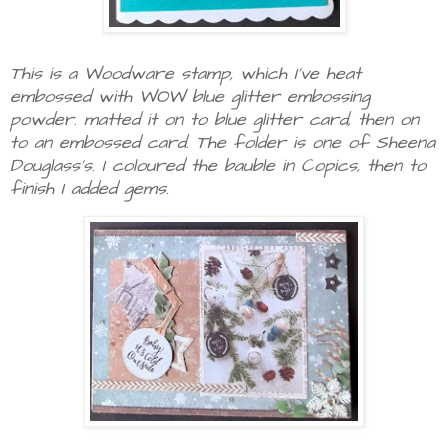
This is a Woodware stamp, which I've heat
embossed with WOW blue glitter embossing
powder. matted it on to blue glitter card, then on
to an embossed card. The folder is one of Sheena
Douglass's. I coloured the bauble in Copics, then to
finish I added gems.