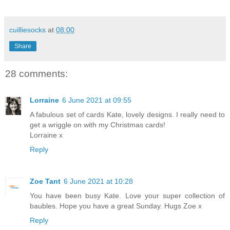
cuilliesocks
at
08:00
Share
28 comments:
Lorraine
6 June 2021 at 09:55
A fabulous set of cards Kate, lovely designs. I really need to
get a wriggle on with my Christmas cards!
Lorraine x
Reply
Zoe Tant
6 June 2021 at 10:28
You have been busy Kate. Love your super collection of
baubles. Hope you have a great Sunday. Hugs Zoe x
Reply