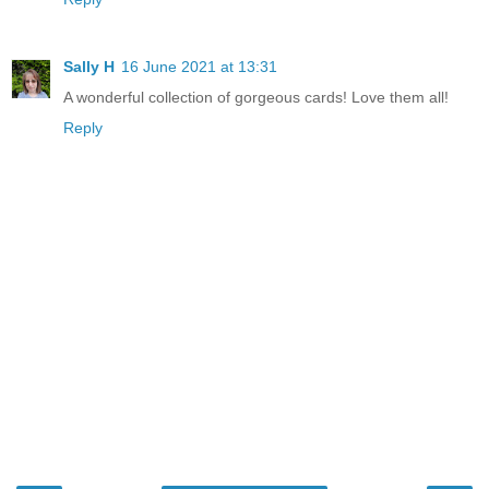
Sally H
16 June 2021 at 13:31
A wonderful collection of gorgeous cards! Love them all!
Reply