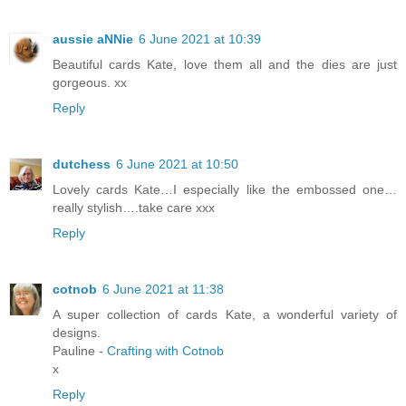
aussie aNNie
6 June 2021 at 10:39
Beautiful cards Kate, love them all and the dies are just
gorgeous. xx
Reply
dutchess
6 June 2021 at 10:50
Lovely cards Kate…I especially like the embossed one…
really stylish….take care xxx
Reply
cotnob
6 June 2021 at 11:38
A super collection of cards Kate, a wonderful variety of
designs.
Pauline -
Crafting with Cotnob
x
Reply