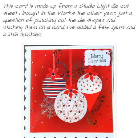
This card is made up from a Studio Light die cut
sheet I bought in the Works the other year, just a
question of punching out the die shapes and
sticking them on a card, I've added a few gems and
a little Stickles.