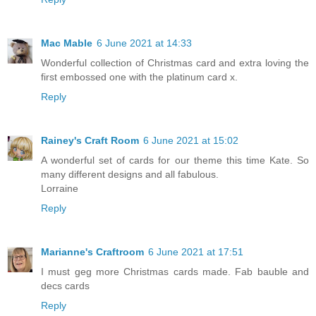
Mac Mable
6 June 2021 at 14:33
Wonderful collection of Christmas card and extra loving the
first embossed one with the platinum card x.
Reply
Rainey's Craft Room
6 June 2021 at 15:02
A wonderful set of cards for our theme this time Kate. So
many different designs and all fabulous.
Lorraine
Reply
Marianne's Craftroom
6 June 2021 at 17:51
I must geg more Christmas cards made. Fab bauble and
decs cards
Reply