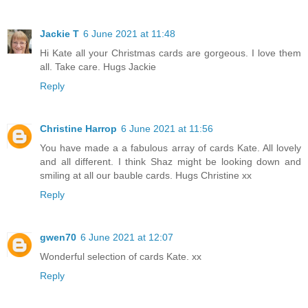
Jackie T
6 June 2021 at 11:48
Hi Kate all your Christmas cards are gorgeous. I love them
all. Take care. Hugs Jackie
Reply
Christine Harrop
6 June 2021 at 11:56
You have made a a fabulous array of cards Kate. All lovely
and all different. I think Shaz might be looking down and
smiling at all our bauble cards. Hugs Christine xx
Reply
gwen70
6 June 2021 at 12:07
Wonderful selection of cards Kate. xx
Reply