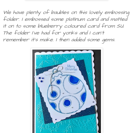
We have plenty of baubles on this lovely embossing
folder. I embossed some platinum card and matted
it on to some blueberry coloured card from SU.
The folder I've had for yonks and I can't
remember it's make. I then added some gems.