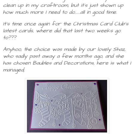
clean up in my craftroom, but it's just shown up
how much more I need to do......all in good time.
It's time once again for the Christmas Card Club's
latest cards, where did that last two weeks go
to???
Anyhoo, the choice was made by our lovely Shaz,
who sadly past away a few months ago, and she
has chosen Baubles and Decorations, here is what I
managed;