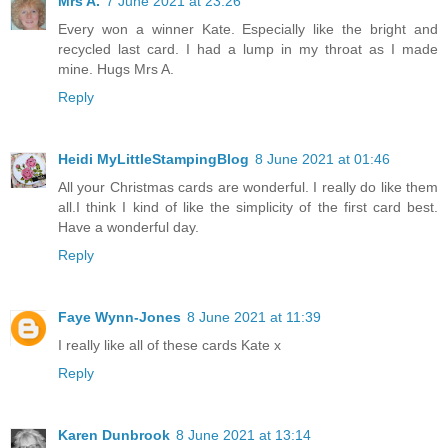
Mrs A.
7 June 2021 at 23:26
Every won a winner Kate. Especially like the bright and
recycled last card. I had a lump in my throat as I made
mine. Hugs Mrs A.
Reply
Heidi MyLittleStampingBlog
8 June 2021 at 01:46
All your Christmas cards are wonderful. I really do like them
all.I think I kind of like the simplicity of the first card best.
Have a wonderful day.
Reply
Faye Wynn-Jones
8 June 2021 at 11:39
I really like all of these cards Kate x
Reply
Karen Dunbrook
8 June 2021 at 13:14