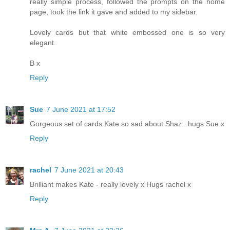
really simple process, followed the prompts on the home
page, took the link it gave and added to my sidebar.
Lovely cards but that white embossed one is so very
elegant.
B x
Reply
Sue
7 June 2021 at 17:52
Gorgeous set of cards Kate so sad about Shaz...hugs Sue x
Reply
rachel
7 June 2021 at 20:43
Brilliant makes Kate - really lovely x Hugs rachel x
Reply