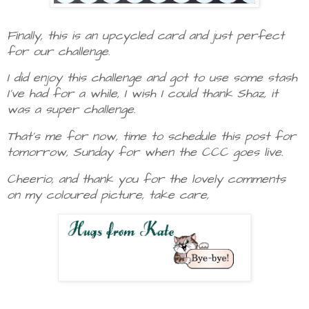
Finally, this is an upcycled card and just perfect
for our challenge.
I did enjoy this challenge and got to use some stash
I've had for a while, I wish I could thank Shaz, it
was a super challenge.
That's me for now, time to schedule this post for
tomorrow, Sunday for when the CCC goes live.
Cheerio, and thank you for the lovely comments
on my coloured picture, take care,