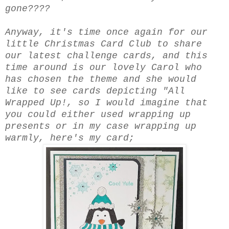
gone????
Anyway, it's time once again for our
little Christmas Card Club to share
our latest challenge cards, and this
time around is our lovely Carol who
has chosen the theme and she would
like to see cards depicting "All
Wrapped Up!, so I would imagine that
you could either used wrapping up
presents or in my case wrapping up
warmly, here's my card;