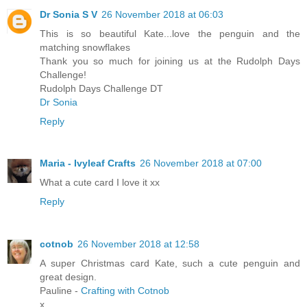
Dr Sonia S V
26 November 2018 at 06:03
This is so beautiful Kate...love the penguin and the
matching snowflakes
Thank you so much for joining us at the Rudolph Days
Challenge!
Rudolph Days Challenge DT
Dr Sonia
Reply
Maria - Ivyleaf Crafts
26 November 2018 at 07:00
What a cute card I love it xx
Reply
cotnob
26 November 2018 at 12:58
A super Christmas card Kate, such a cute penguin and
great design.
Pauline -
Crafting with Cotnob
x