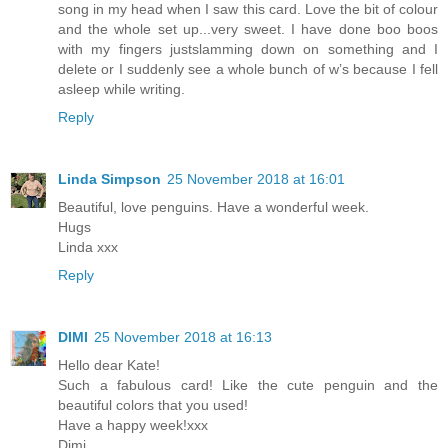
song in my head when I saw this card. Love the bit of colour
and the whole set up...very sweet. I have done boo boos
with my fingers justslamming down on something and I
delete or I suddenly see a whole bunch of w’s because I fell
asleep while writing.
Reply
Linda Simpson
25 November 2018 at 16:01
Beautiful, love penguins. Have a wonderful week.
Hugs
Linda xxx
Reply
DIMI
25 November 2018 at 16:13
Hello dear Kate!
Such a fabulous card! Like the cute penguin and the
beautiful colors that you used!
Have a happy week!xxx
Dimi...