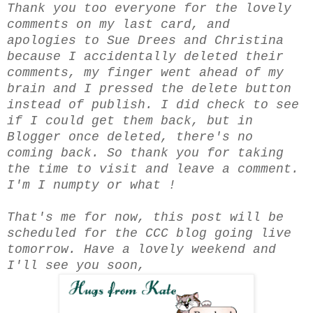
Thank you too everyone for the lovely
comments on my last card, and
apologies to Sue Drees and Christina
because I accidentally deleted their
comments, my finger went ahead of my
brain and I pressed the delete button
instead of publish. I did check to see
if I could get them back, but in
Blogger once deleted, there's no
coming back. So thank you for taking
the time to visit and leave a comment.
I'm I numpty or what !
That's me for now, this post will be
scheduled for the CCC blog going live
tomorrow. Have a lovely weekend and
I'll see you soon,