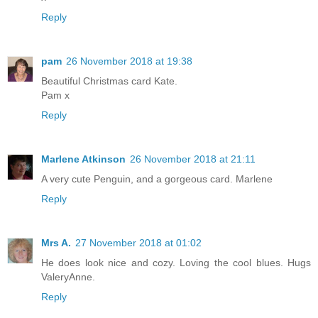
Reply
pam
26 November 2018 at 19:38
Beautiful Christmas card Kate.
Pam x
Reply
Marlene Atkinson
26 November 2018 at 21:11
A very cute Penguin, and a gorgeous card. Marlene
Reply
Mrs A.
27 November 2018 at 01:02
He does look nice and cozy. Loving the cool blues. Hugs
ValeryAnne.
Reply