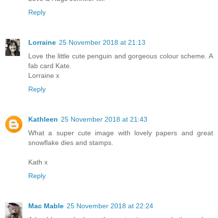
Reply
Lorraine
25 November 2018 at 21:13
Love the little cute penguin and gorgeous colour scheme. A
fab card Kate.
Lorraine x
Reply
Kathleen
25 November 2018 at 21:43
What a super cute image with lovely papers and great
snowflake dies and stamps.
Kath x
Reply
Mac Mable
25 November 2018 at 22:24