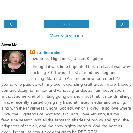
‹
›
Home
View web version
About Me
cuilliesocks
Inverness, Highlands , United Kingdom
I thought it was time I updated this a bit as it was way
back ing 2011 when I first started my blog and
crafting. Married to Alistair for now for almost 22
years, who puts up with my ever expanding craft area. I have 1 lovely
son and daughter in law, and various grandpets. I am never seen
without some kind of knitting going on and if not that, it's cardmaking.
I have recently started trying my hand at mixed media and sewing. I
sing with the Inverness Choral Society, which I love. I also love where
I live, the Highlands of Scotland. Oh, and I love Autumn, it's my
favourite season with all the fantastic shades of brown and gold, the
crispness of the air, and the cosy nights indoors. And the best bit
ever.. is that I'm now lucky enough to be RETIRED!!