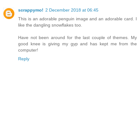
scrappymo!
2 December 2018 at 06:45
This is an adorable penguin image and an adorable card. I
like the dangling snowflakes too.
Have not been around for the last couple of themes. My
good knee is giving my gyp and has kept me from the
computer!
Reply