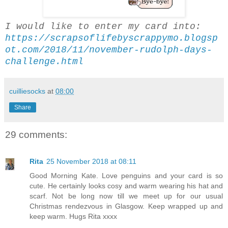
I would like to enter my card into:
https://scrapsoflifebyscrappymo.blogsp
ot.com/2018/11/november-rudolph-days-
challenge.html
cuilliesocks
at
08:00
Share
29 comments:
Rita
25 November 2018 at 08:11
Good Morning Kate. Love penguins and your card is so
cute. He certainly looks cosy and warm wearing his hat and
scarf. Not be long now till we meet up for our usual
Christmas rendezvous in Glasgow. Keep wrapped up and
keep warm. Hugs Rita xxxx