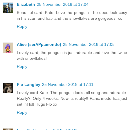
Elizabeth
25 November 2018 at 17:04
Beautiful card, Kate. Love the penguin - he does look cosy
in his scarf and hat- and the snowflakes are gorgeous. xx
Reply
Alice (scrAPpamondo)
25 November 2018 at 17:05
Lovely card, the penguin is just adorable and love the twine
with snowflakes!
Reply
Flo Langley
25 November 2018 at 17:11
Lovely card Kate. The penguin looks all snug and adorable.
Really?! Only 4 weeks. Now its reality!! Panic mode has just
set in! lol! Hugs Flo xx
Reply