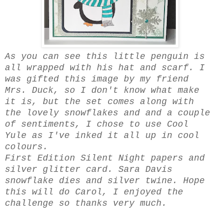
As you can see this little penguin is
all wrapped with his hat and scarf. I
was gifted this image by my friend
Mrs. Duck, so I don't know what make
it is, but the set comes along with
the lovely snowflakes and and a couple
of sentiments, I chose to use Cool
Yule as I've inked it all up in cool
colours.
First Edition Silent Night papers and
silver glitter card. Sara Davis
snowflake dies and silver twine. Hope
this will do Carol, I enjoyed the
challenge so thanks very much.