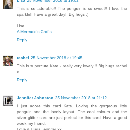
Lisa
25 November 2018 at 19:02
This is so adorable!! The penguin is so sweet!! I love the
sparkle!! Have a great day!! Big hugs :)
Lisa
A Mermaid's Crafts
Reply
rachel
25 November 2018 at 19:45
This is supercute Kate - really very lovely!!! Big hugs rachel
x
Reply
Jennifer Johnston
25 November 2018 at 21:12
I just adore this card Kate. Loving the gorgeous little
penguin and the lovely layout. The cool colours and the
silver glitter card are just perfect for this card. Have a good
week my friend.
Love & Hugs Jennifer xx.