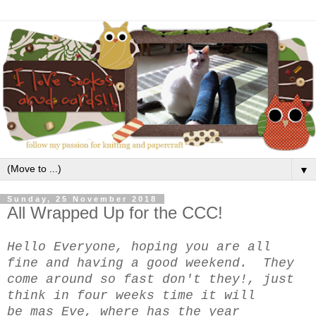
▼
Sunday, 25 November 2018
All Wrapped Up for the CCC!
Hello Everyone, hoping you are all
fine and having a good weekend. They
come around so fast don't they!, just
think in four weeks time it will
be mas Eve, where has the year