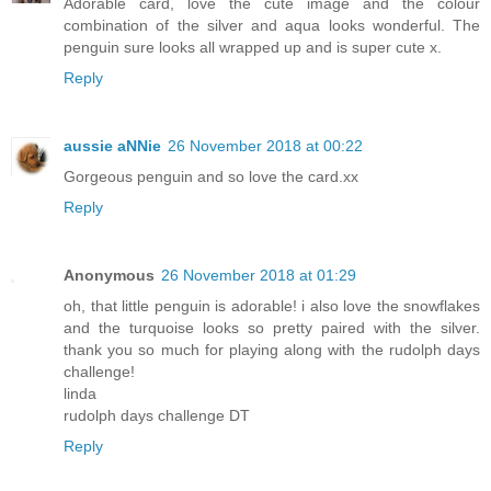
Adorable card, love the cute image and the colour
combination of the silver and aqua looks wonderful. The
penguin sure looks all wrapped up and is super cute x.
Reply
aussie aNNie
26 November 2018 at 00:22
Gorgeous penguin and so love the card.xx
Reply
Anonymous
26 November 2018 at 01:29
oh, that little penguin is adorable! i also love the snowflakes
and the turquoise looks so pretty paired with the silver.
thank you so much for playing along with the rudolph days
challenge!
linda
rudolph days challenge DT
Reply