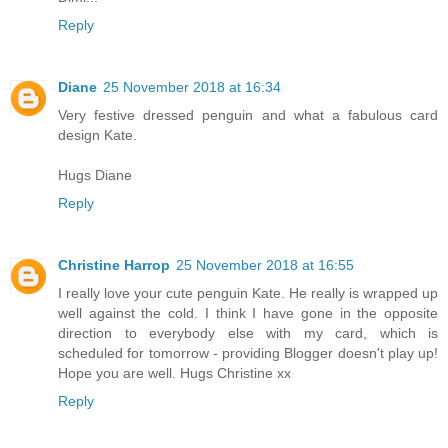
Reply
Diane
25 November 2018 at 16:34
Very festive dressed penguin and what a fabulous card
design Kate.
Hugs Diane
Reply
Christine Harrop
25 November 2018 at 16:55
I really love your cute penguin Kate. He really is wrapped up
well against the cold. I think I have gone in the opposite
direction to everybody else with my card, which is
scheduled for tomorrow - providing Blogger doesn't play up!
Hope you are well. Hugs Christine xx
Reply