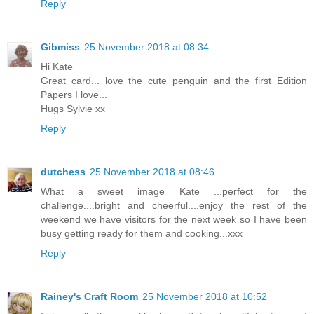
Reply
Gibmiss
25 November 2018 at 08:34
Hi Kate
Great card... love the cute penguin and the first Edition
Papers I love...
Hugs Sylvie xx
Reply
dutchess
25 November 2018 at 08:46
What a sweet image Kate ...perfect for the
challenge....bright and cheerful....enjoy the rest of the
weekend we have visitors for the next week so I have been
busy getting ready for them and cooking...xxx
Reply
Rainey's Craft Room
25 November 2018 at 10:52