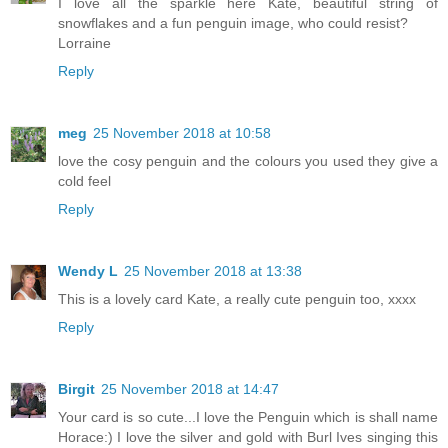
I love all the sparkle here Kate, beautiful string of
snowflakes and a fun penguin image, who could resist?
Lorraine
Reply
meg
25 November 2018 at 10:58
love the cosy penguin and the colours you used they give a
cold feel
Reply
Wendy L
25 November 2018 at 13:38
This is a lovely card Kate, a really cute penguin too, xxxx
Reply
Birgit
25 November 2018 at 14:47
Your card is so cute...I love the Penguin which is shall name
Horace:) I love the silver and gold with Burl Ives singing this