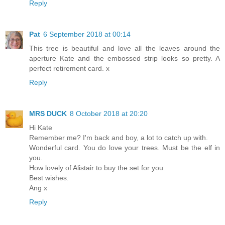
Reply
Pat
6 September 2018 at 00:14
This tree is beautiful and love all the leaves around the
aperture Kate and the embossed strip looks so pretty. A
perfect retirement card. x
Reply
MRS DUCK
8 October 2018 at 20:20
Hi Kate
Remember me? I'm back and boy, a lot to catch up with.
Wonderful card. You do love your trees. Must be the elf in
you.
How lovely of Alistair to buy the set for you.
Best wishes.
Ang x
Reply