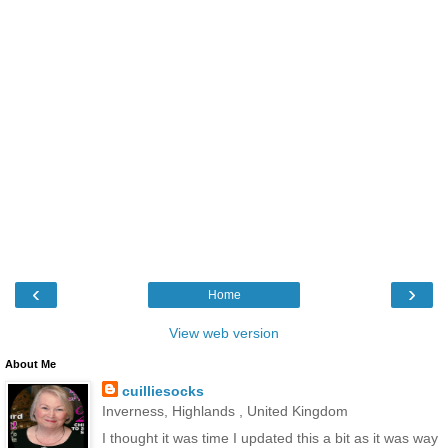
‹
›
Home
View web version
About Me
cuilliesocks
Inverness, Highlands , United Kingdom
I thought it was time I updated this a bit as it was way