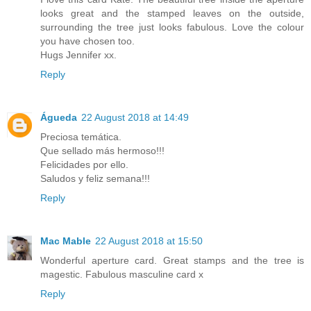
looks great and the stamped leaves on the outside,
surrounding the tree just looks fabulous. Love the colour
you have chosen too.
Hugs Jennifer xx.
Reply
Águeda
22 August 2018 at 14:49
Preciosa temática.
Que sellado más hermoso!!!
Felicidades por ello.
Saludos y feliz semana!!!
Reply
Mac Mable
22 August 2018 at 15:50
Wonderful aperture card. Great stamps and the tree is
magestic. Fabulous masculine card x
Reply