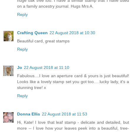
huge oak tree too. I have a similar stamp that I have used
on a family ancestry journal. Hugs Mrs A.
Reply
Crafting Queen
22 August 2018 at 10:30
Beautiful card, great stamps
Reply
Jo
22 August 2018 at 11:10
Fabulous....I love an aperture card & yours is just beautiful!
Looks like a lovely stamp set you got too.....lucky lady, it's a
stunning tree! x
Reply
Donna Ellis
22 August 2018 at 11:53
Hi, Kate! I love that leaf stamp - delicate and detailed, but
more -- I love how your leaves peek into a beautiful, tree-