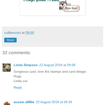
cuilliesocks
at
09:00
Share
32 comments:
Linda Simpson
22 August 2018 at 09:06
Gorgeous card, love the stamps and card design.
Hugs
Linda xxx
Reply
aussie aNNie
22 August 2018 at 09:26