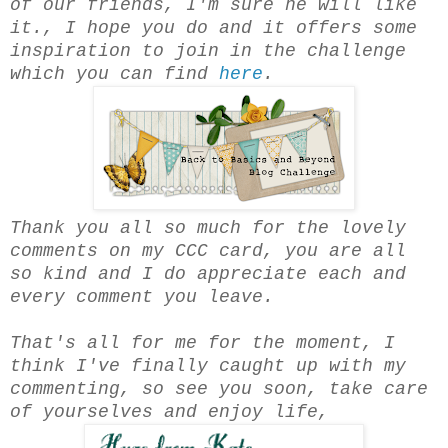
of our friends, I'm sure he will like
it., I hope you do and it offers some
inspiration to join in the challenge
which you can find
here
.
Thank you all so much for the lovely
comments on my CCC card, you are all
so kind and I do appreciate each and
every comment you leave.
That's all for me for the moment, I
think I've finally caught up with my
commenting, so see you soon, take care
of yourselves and enjoy life,