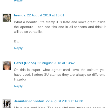
Reply
brenda
22 August 2018 at 13:01
What a beautiful tre stamp it is Kate and looks great inside
the aperture. I can see tihs one in all seasons and think it
will be so versatile.
B x
Reply
Hazel (Didos)
22 August 2018 at 13:42
Oh this is super, what agreat card, love the colours you
have used. I adore SU stamps they are always so different,
Hazelxx
Reply
Jennifer Johnston
22 August 2018 at 14:38
I love this card Kate. The beautiful tree inside the aperture