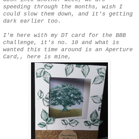
speeding through the months, wish I
could slow them down, and it's getting
dark earlier too.
I'm here with my DT card for the BBB
challenge, it's no. 10 and what is
wanted this time around is an Aperture
Card,, here is mine,