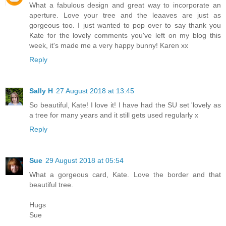
What a fabulous design and great way to incorporate an
aperture. Love your tree and the leaaves are just as
gorgeous too. I just wanted to pop over to say thank you
Kate for the lovely comments you've left on my blog this
week, it's made me a very happy bunny! Karen xx
Reply
Sally H
27 August 2018 at 13:45
So beautiful, Kate! I love it! I have had the SU set 'lovely as
a tree for many years and it still gets used regularly x
Reply
Sue
29 August 2018 at 05:54
What a gorgeous card, Kate. Love the border and that
beautiful tree.
Hugs
Sue