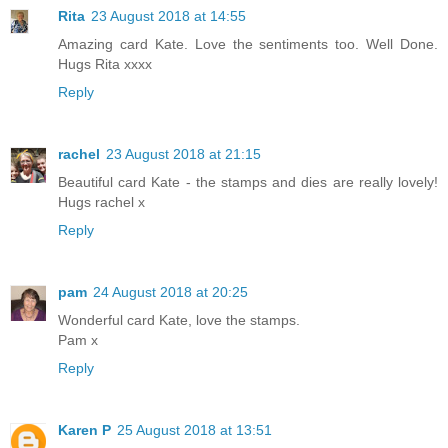
Rita
23 August 2018 at 14:55
Amazing card Kate. Love the sentiments too. Well Done.
Hugs Rita xxxx
Reply
rachel
23 August 2018 at 21:15
Beautiful card Kate - the stamps and dies are really lovely!
Hugs rachel x
Reply
pam
24 August 2018 at 20:25
Wonderful card Kate, love the stamps.
Pam x
Reply
Karen P
25 August 2018 at 13:51