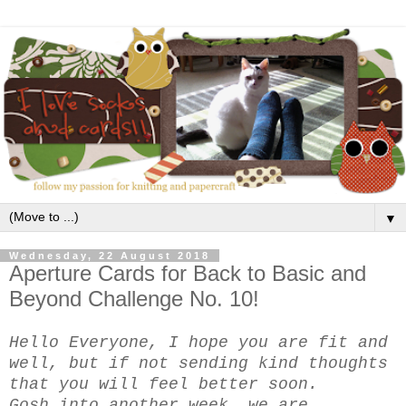
▼
Wednesday, 22 August 2018
Aperture Cards for Back to Basic and
Beyond Challenge No. 10!
Hello Everyone, I hope you are fit and
well, but if not sending kind thoughts
that you will feel better soon.
Gosh into another week, we are