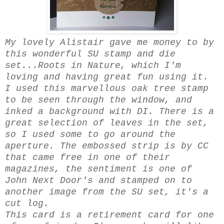
My lovely Alistair gave me money to by
this wonderful SU stamp and die
set...Roots in Nature, which I'm
loving and having great fun using it.
I used this marvellous oak tree stamp
to be seen through the window, and
inked a background with DI. There is a
great selection of leaves in the set,
so I used some to go around the
aperture. The embossed strip is by CC
that came free in one of their
magazines, the sentiment is one of
John Next Door's and stamped on to
another image from the SU set, it's a
cut log.
This card is a retirement card for one