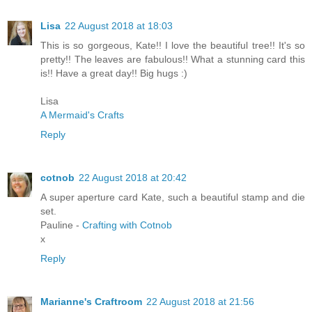
Lisa
22 August 2018 at 18:03
This is so gorgeous, Kate!! I love the beautiful tree!! It's so
pretty!! The leaves are fabulous!! What a stunning card this
is!! Have a great day!! Big hugs :)
Lisa
A Mermaid's Crafts
Reply
cotnob
22 August 2018 at 20:42
A super aperture card Kate, such a beautiful stamp and die
set.
Pauline -
Crafting with Cotnob
x
Reply
Marianne's Craftroom
22 August 2018 at 21:56