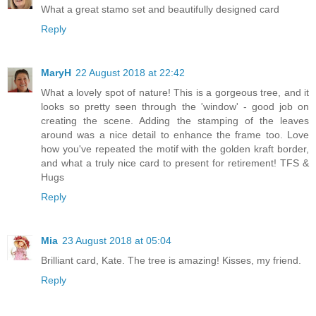
What a great stamo set and beautifully designed card
Reply
MaryH
22 August 2018 at 22:42
What a lovely spot of nature! This is a gorgeous tree, and it
looks so pretty seen through the 'window' - good job on
creating the scene. Adding the stamping of the leaves
around was a nice detail to enhance the frame too. Love
how you've repeated the motif with the golden kraft border,
and what a truly nice card to present for retirement! TFS &
Hugs
Reply
Mia
23 August 2018 at 05:04
Brilliant card, Kate. The tree is amazing! Kisses, my friend.
Reply