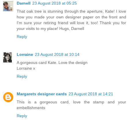
Darnell
23 August 2018 at 05:25
That oak tree is stunning through the aperture, Kate! I love
how you made your own designer paper on the front and
I'm sure your retiring friend will love it, too! Thank you for
your visits to my place! Hugs, Darnell
Reply
Lorraine
23 August 2018 at 10:14
A gorgeous card Kate. Love the design
Lorraine x
Reply
Margarets designer cards
23 August 2018 at 14:21
This is a gorgeous card, love the stamp and your
embellishments
Reply