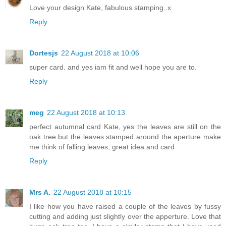
Love your design Kate, fabulous stamping..x
Reply
Dortesjs
22 August 2018 at 10:06
super card. and yes iam fit and well hope you are to.
Reply
meg
22 August 2018 at 10:13
perfect autumnal card Kate, yes the leaves are still on the
oak tree but the leaves stamped around the aperture make
me think of falling leaves, great idea and card
Reply
Mrs A.
22 August 2018 at 10:15
I like how you have raised a couple of the leaves by fussy
cutting and adding just slightly over the apperture. Love that