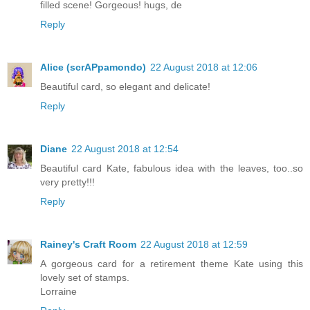
filled scene! Gorgeous! hugs, de
Reply
Alice (scrAPpamondo)
22 August 2018 at 12:06
Beautiful card, so elegant and delicate!
Reply
Diane
22 August 2018 at 12:54
Beautiful card Kate, fabulous idea with the leaves, too..so
very pretty!!!
Reply
Rainey's Craft Room
22 August 2018 at 12:59
A gorgeous card for a retirement theme Kate using this
lovely set of stamps.
Lorraine