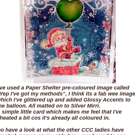
've used a Paper Shelter pre-coloured image called
Yep I've got my methods", I think its a fab wee imag
hich I've glittered up and added Glossy Accents to
he balloon. All matted on to Silver Mirri.
 simple little card which makes me feel that I've
heated a bit cos it's already all coloured in.
o have a look at what the other CCC ladies have