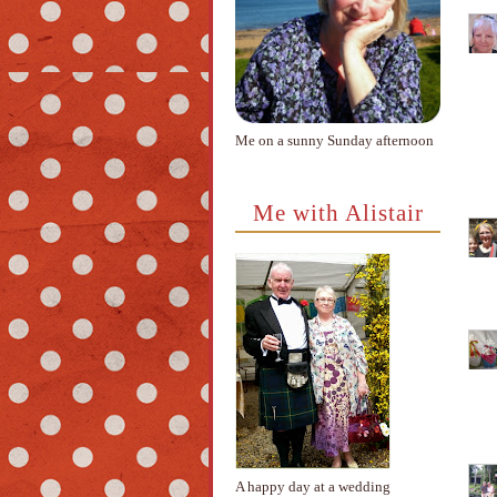
Me on a sunny Sunday afternoon
Me with Alistair
A happy day at a wedding