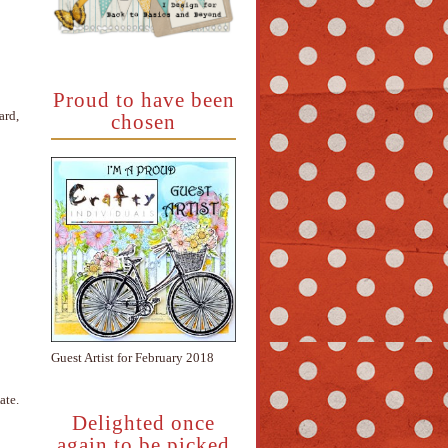
Proud to have been
ard,
chosen
Guest Artist for February 2018
ate.
Delighted once
again to be picked