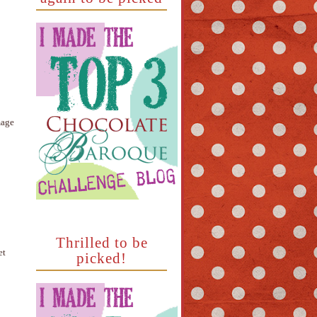
mage
Thrilled to be
et
picked!