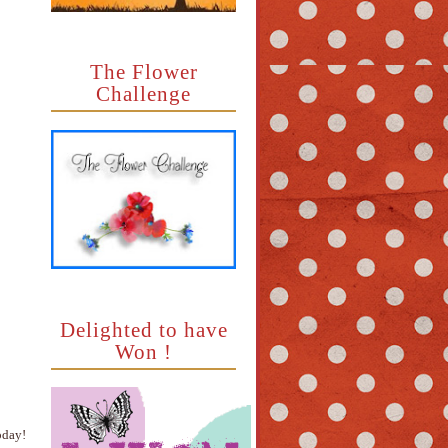
The Flower
Challenge
Delighted to have
Won !
oday!