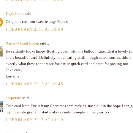
Pop's Cards
said...
Gorgeous creation sweetie hugs Pops x
1 FEBRUARY 2015 AT 09:30
Rainey's Craft Room
said...
He certainly looks happy floating down with his balloon Kate, what a lovely i
and a beautiful card. Definitely not cheating at all though so no worries, this is
exactly what these toppers are for, a nice quick card and great for posting too.
Take care,
Lorraine
1 FEBRUARY 2015 AT 09:45
hotpotato
said...
Cute card Kate. I've left my Christmas card making stash out in the hope I can g
my bum into gear and start making cards throughout the year! xx
1 FEBRUARY 2015 AT 11:19