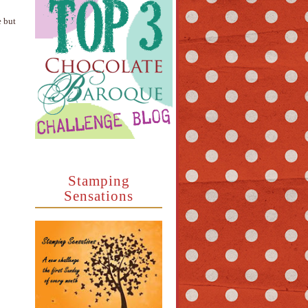
e but
Stamping
Sensations