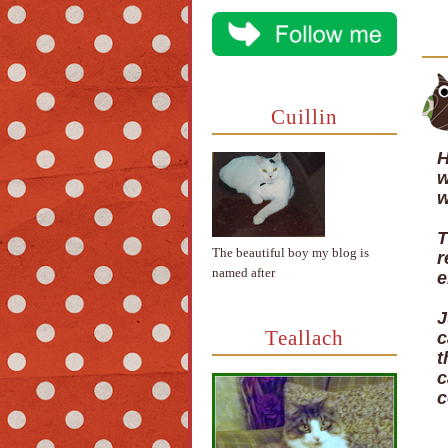
Cuillin
H
w
w
T
The beautiful boy my blog is
r
named after
e
J
Teallach
c
t
c
c