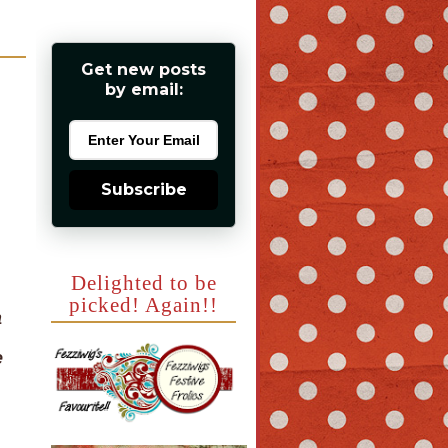
Get new posts
by email:
Subscribe
Delighted to be
picked! Again!!
a
e