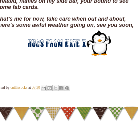
reated, names on my side bar, your bound to see
ome fab cards.
hat's me for now, take care when out and about,
here's some awful weather going on, see you soon,
sted by
cuilliesocks
at
08:30