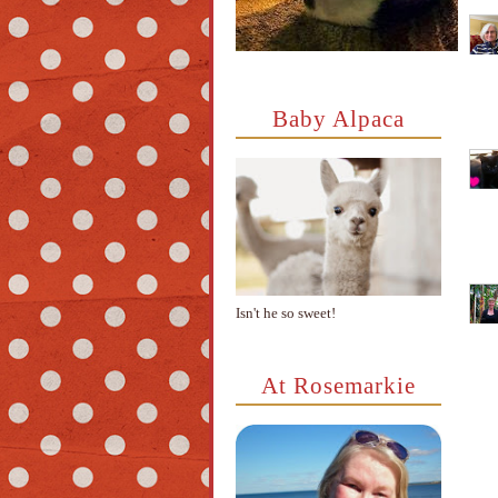
Baby Alpaca
Isn't he so sweet!
At Rosemarkie