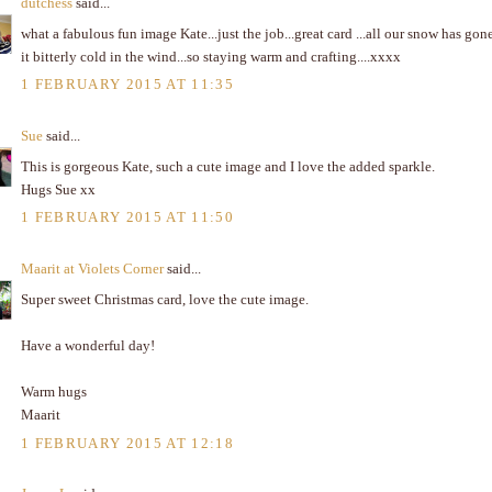
dutchess
said...
what a fabulous fun image Kate...just the job...great card ...all our snow has gon
it bitterly cold in the wind...so staying warm and crafting....xxxx
1 FEBRUARY 2015 AT 11:35
Sue
said...
This is gorgeous Kate, such a cute image and I love the added sparkle.
Hugs Sue xx
1 FEBRUARY 2015 AT 11:50
Maarit at Violets Corner
said...
Super sweet Christmas card, love the cute image.
Have a wonderful day!
Warm hugs
Maarit
1 FEBRUARY 2015 AT 12:18