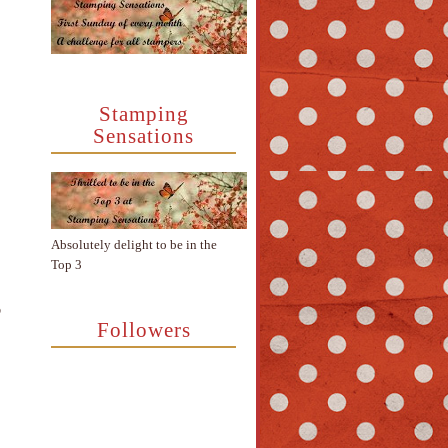
Stamping
Sensations
Absolutely delight to be in the
Top 3
e
Followers