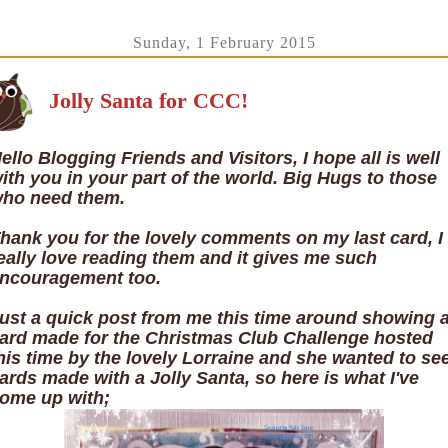
Sunday, 1 February 2015
Jolly Santa for CCC!
ello Blogging Friends and Visitors, I hope all is well
ith you in your part of the world. Big Hugs to those
ho need them.
hank you for the lovely comments on my last card, I
eally love reading them and it gives me such
ncouragement too.
ust a quick post from me this time around showing 
ard made for the Christmas Club Challenge hosted
his time by the lovely Lorraine and she wanted to se
ards made with a Jolly Santa, so here is what I've
ome up with;