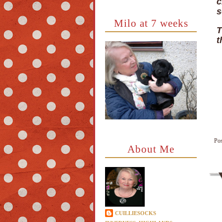
c
s
Milo at 7 weeks
T
t
Po
About Me
CUILLIESOCKS