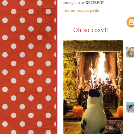
enough to be RETIRED!!
view my complete profile
Oh so cosy!!