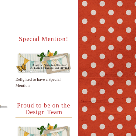
Special Mention!
Delighted to have a Special
Mention
Proud to be on the
Design Team