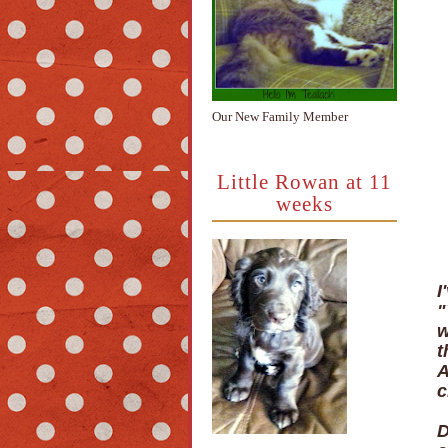
Our New Family Member
Little Rowan at 11
weeks
I
"
w
t
A
c
D