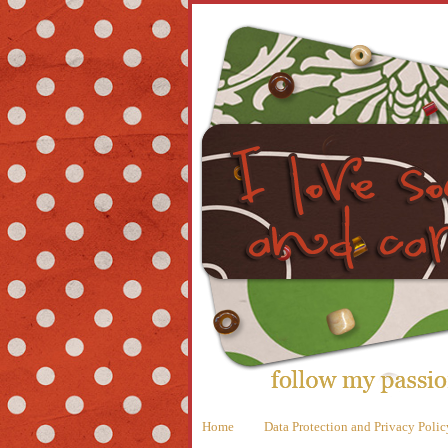
Home
Data Protection and Privacy Polic