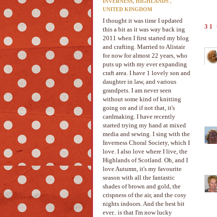
INVERNESS, HIGHLANDS ,
UNITED KINGDOM
I thought it was time I updated
31
this a bit as it was way back ing
2011 when I first started my blog
and crafting. Married to Alistair
for now for almost 22 years, who
puts up with my ever expanding
craft area. I have 1 lovely son and
daughter in law, and various
grandpets. I am never seen
without some kind of knitting
going on and if not that, it's
cardmaking. I have recently
started trying my hand at mixed
media and sewing. I sing with the
Inverness Choral Society, which I
love. I also love where I live, the
Highlands of Scotland. Oh, and I
love Autumn, it's my favourite
season with all the fantastic
shades of brown and gold, the
crispness of the air, and the cosy
nights indoors. And the best bit
ever.. is that I'm now lucky