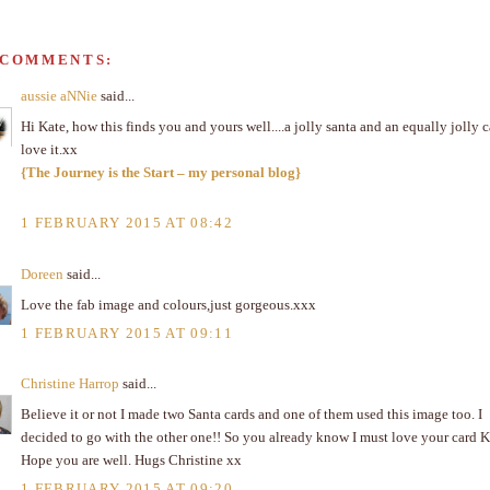
 COMMENTS:
aussie aNNie
said...
Hi Kate, how this finds you and yours well....a jolly santa and an equally jolly c
love it.xx
{The Journey is the Start – my personal blog}
1 FEBRUARY 2015 AT 08:42
Doreen
said...
Love the fab image and colours,just gorgeous.xxx
1 FEBRUARY 2015 AT 09:11
Christine Harrop
said...
Believe it or not I made two Santa cards and one of them used this image too. I
decided to go with the other one!! So you already know I must love your card K
Hope you are well. Hugs Christine xx
1 FEBRUARY 2015 AT 09:20