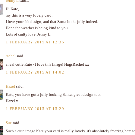
Jenny L
said...
Hi Kate,
my this is a very lovely card.
I love your fab design, and that Santa looks jolly indeed.
Hope the weather is being kind to you.
Lots of crafty love. Jenny L.
1 FEBRUARY 2015 AT 12:35
rachel
said...
a real cutie Kate - I love this image! HugsRachel xx
1 FEBRUARY 2015 AT 14:02
Hazel
said...
Kate, you have got a jolly looking Santa, great design too.
Hazel x
1 FEBRUARY 2015 AT 15:29
Sue
said...
Such a cute image Kate your card is really lovely..it's absolutely freezing here t