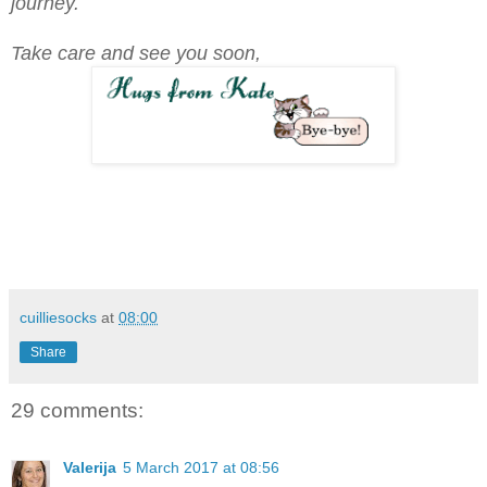
journey.
Take care and see you soon,
cuilliesocks
at
08:00
Share
29 comments:
Valerija
5 March 2017 at 08:56