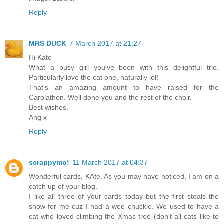
Reply
MRS DUCK
7 March 2017 at 21:27
Hi Kate
What a busy girl you've been with this delightful trio.
Particularly love the cat one, naturally lol!
That's an amazing amount to have raised for the
Carolathon. Well done you and the rest of the choir.
Best wishes.
Ang x
Reply
scrappymo!
11 March 2017 at 04:37
Wonderful cards, KAte. As you may have noticed, I am on a
catch up of your blog.
I like all three of your cards today but the first steals the
show for me cuz I had a wee chuckle. We used to have a
cat who loved climbing the Xmas tree (don't all cats like to