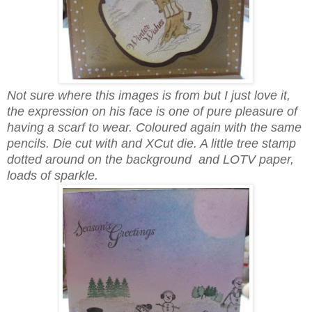
Not sure where this images is from but I just love it,
the expression on his face is one of pure pleasure of
having a scarf to wear. Coloured again with the same
pencils. Die cut with and XCut die. A little tree stamp
dotted around on the background and LOTV paper,
loads of sparkle.