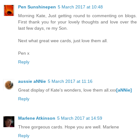
Pen Sunshinepen
5 March 2017 at 10:48
Morning Kate, Just getting round to commenting on blogs.
First thank you for your lovely thoughts and love over the
last few days, re my Son.
Next what great wee cards, just love them all.
Pen x
Reply
aussie aNNie
5 March 2017 at 11:16
Great display of Kate's wonders, love them all.xxx
[aNNie]
Reply
Marlene Atkinson
5 March 2017 at 14:59
Three gorgeous cards. Hope you are well. Marlene
Reply