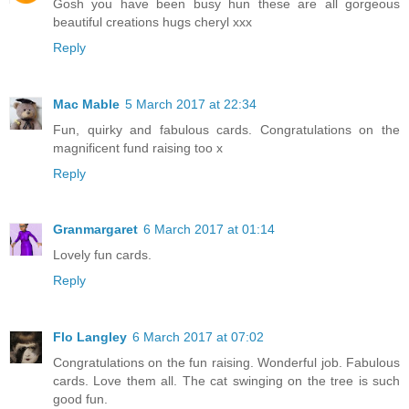
Gosh you have been busy hun these are all gorgeous
beautiful creations hugs cheryl xxx
Reply
Mac Mable
5 March 2017 at 22:34
Fun, quirky and fabulous cards. Congratulations on the
magnificent fund raising too x
Reply
Granmargaret
6 March 2017 at 01:14
Lovely fun cards.
Reply
Flo Langley
6 March 2017 at 07:02
Congratulations on the fun raising. Wonderful job. Fabulous
cards. Love them all. The cat swinging on the tree is such
good fun.