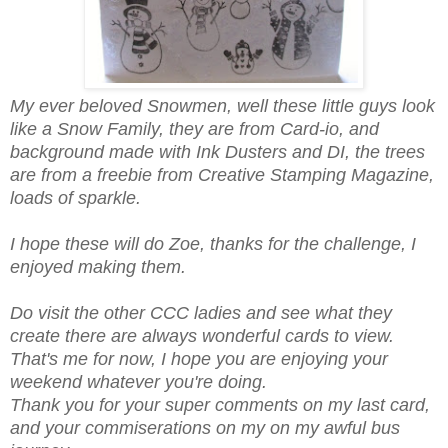
My ever beloved Snowmen, well these little guys look
like a Snow Family, they are from Card-io, and
background made with Ink Dusters and DI, the trees
are from a freebie from Creative Stamping Magazine,
loads of sparkle.
I hope these will do Zoe, thanks for the challenge, I
enjoyed making them.
Do visit the other CCC ladies and see what they
create there are always wonderful cards to view.
That's me for now, I hope you are enjoying your
weekend whatever you're doing.
Thank you for your super comments on my last card,
and your commiserations on my on my awful bus