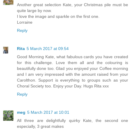
Another great selection Kate, your Christmas pile must be
quite large by now.
I love the image and sparkle on the first one.
Lorraine
Reply
Rita
5 March 2017 at 09:54
Good Morning Kate, what fabulous cards you have created
for this challenge. Love them all and the colouring is
beautifully done too. Glad you enjoyed your Coffee morning
and I am very impressed with the amount raised from your
Carolthon. Support is everything to groups such as your
Choral Society too. Enjoy your Day. Hugs Rita xxx
Reply
meg
5 March 2017 at 10:01
All three are delightfully quirky Kate, the second one
especially, 3 great makes